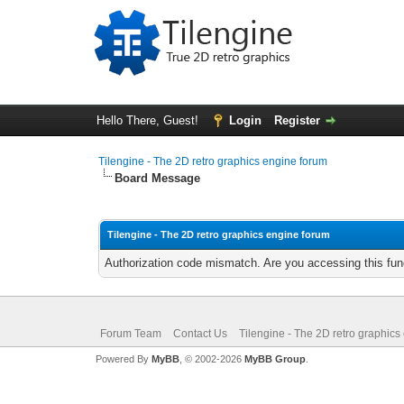
Hello There, Guest!
Login
Register
Tilengine - The 2D retro graphics engine forum
Board Message
Tilengine - The 2D retro graphics engine forum
Authorization code mismatch. Are you accessing this func
Forum Team
Contact Us
Tilengine - The 2D retro graphics
Powered By
MyBB
, © 2002-2026
MyBB Group
.