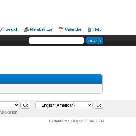
Search
Member List
Calendar
Help
yndication
Current time:
08-07-2026, 05:32 AM