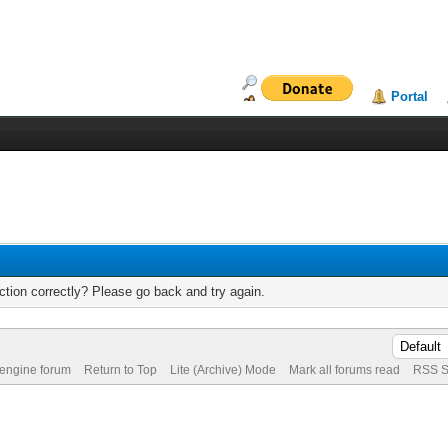
Portal
tion correctly? Please go back and try again.
 engine forum
Return to Top
Lite (Archive) Mode
Mark all forums read
RSS S