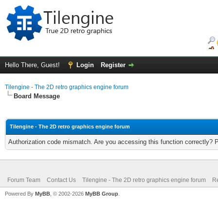
Hello There, Guest!
Login
Register
Tilengine - The 2D retro graphics engine forum
Board Message
Tilengine - The 2D retro graphics engine forum
Authorization code mismatch. Are you accessing this function correctly? 
Forum Team
Contact Us
Tilengine - The 2D retro graphics engine forum
Re
Powered By
MyBB
, © 2002-2026
MyBB Group
.