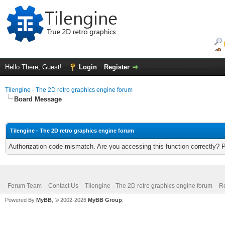
Hello There, Guest!
Login
Register
Tilengine - The 2D retro graphics engine forum
Board Message
Tilengine - The 2D retro graphics engine forum
Authorization code mismatch. Are you accessing this function correctly? 
Forum Team
Contact Us
Tilengine - The 2D retro graphics engine forum
Re
Powered By
MyBB
, © 2002-2026
MyBB Group
.