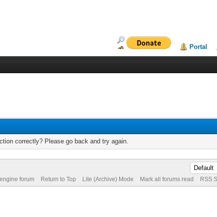
Portal
tion correctly? Please go back and try again.
 engine forum
Return to Top
Lite (Archive) Mode
Mark all forums read
RSS S