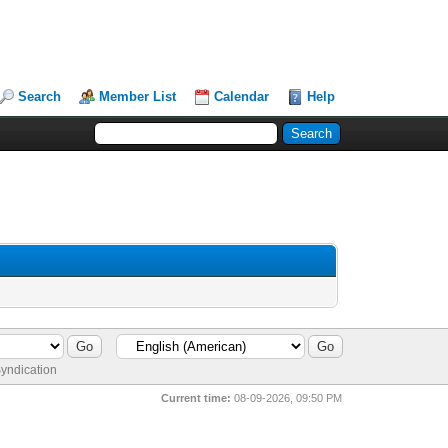
Search
Member List
Calendar
Help
yndication
Current time:
08-09-2026, 09:50 PM