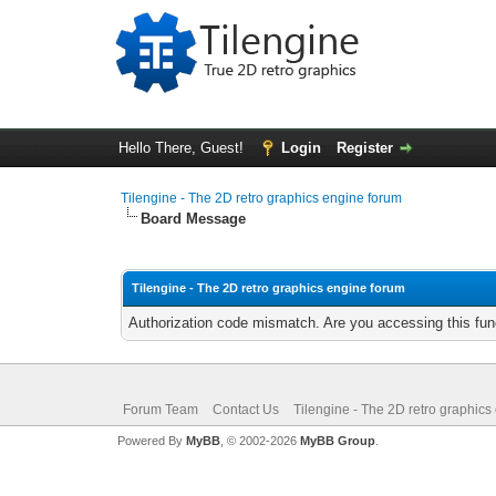
Hello There, Guest!
Login
Register
Tilengine - The 2D retro graphics engine forum
Board Message
Tilengine - The 2D retro graphics engine forum
Authorization code mismatch. Are you accessing this func
Forum Team
Contact Us
Tilengine - The 2D retro graphics
Powered By
MyBB
, © 2002-2026
MyBB Group
.