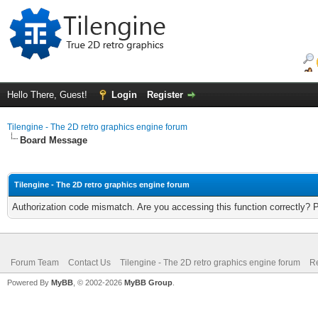
Hello There, Guest!
Login
Register
Tilengine - The 2D retro graphics engine forum
Board Message
Tilengine - The 2D retro graphics engine forum
Authorization code mismatch. Are you accessing this function correctly? 
Forum Team
Contact Us
Tilengine - The 2D retro graphics engine forum
Re
Powered By
MyBB
, © 2002-2026
MyBB Group
.