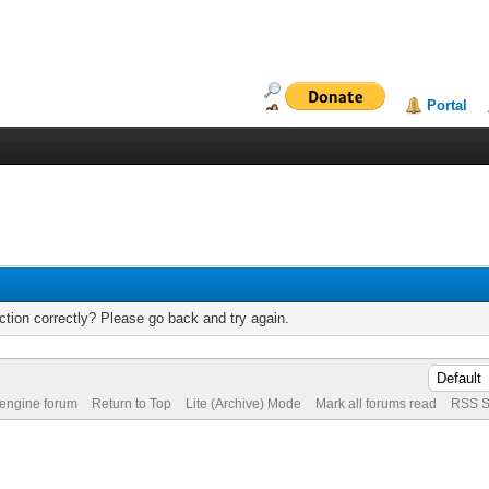
Portal
tion correctly? Please go back and try again.
 engine forum
Return to Top
Lite (Archive) Mode
Mark all forums read
RSS S