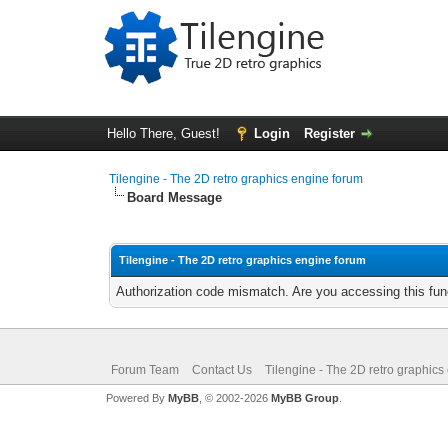
Hello There, Guest!
Login
Register
Tilengine - The 2D retro graphics engine forum
Board Message
Tilengine - The 2D retro graphics engine forum
Authorization code mismatch. Are you accessing this func
Forum Team
Contact Us
Tilengine - The 2D retro graphics
Powered By
MyBB
, © 2002-2026
MyBB Group
.