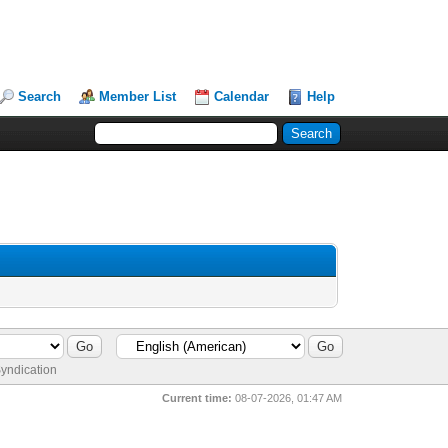
Search
Member List
Calendar
Help
yndication
Current time:
08-07-2026, 01:47 AM