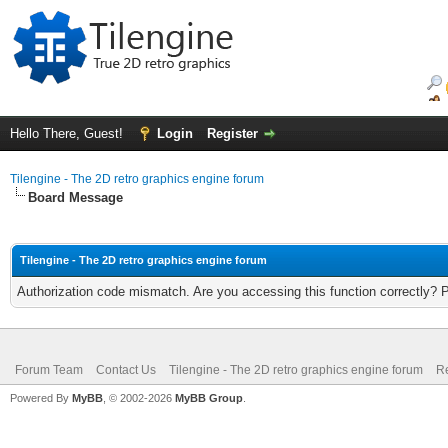
Hello There, Guest!
Login
Register
Tilengine - The 2D retro graphics engine forum
Board Message
Tilengine - The 2D retro graphics engine forum
Authorization code mismatch. Are you accessing this function correctly? 
Forum Team
Contact Us
Tilengine - The 2D retro graphics engine forum
Re
Powered By
MyBB
, © 2002-2026
MyBB Group
.