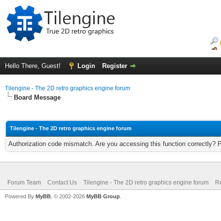
Hello There, Guest!
Login
Register
Tilengine - The 2D retro graphics engine forum
Board Message
Tilengine - The 2D retro graphics engine forum
Authorization code mismatch. Are you accessing this function correctly? 
Forum Team
Contact Us
Tilengine - The 2D retro graphics engine forum
Re
Powered By
MyBB
, © 2002-2026
MyBB Group
.