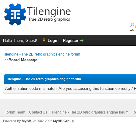
Hello There, Guest!
Login
Register
Tilengine - The 2D retro graphics engine forum
Board Message
Tilengine - The 2D retro graphics engine forum
Authorization code mismatch. Are you accessing this function correctly? 
Forum Team
Contact Us
Tilengine - The 2D retro graphics engine forum
Re
Powered By
MyBB
, © 2002-2026
MyBB Group
.