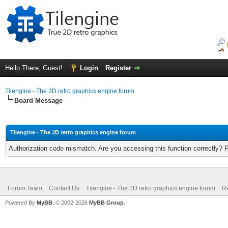
Hello There, Guest!
Login
Register
Tilengine - The 2D retro graphics engine forum
Board Message
Tilengine - The 2D retro graphics engine forum
Authorization code mismatch. Are you accessing this function correctly? 
Forum Team
Contact Us
Tilengine - The 2D retro graphics engine forum
Re
Powered By
MyBB
, © 2002-2026
MyBB Group
.