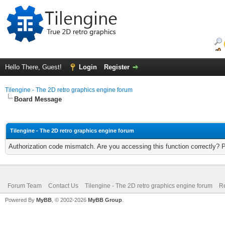
Hello There, Guest!
Login
Register
Tilengine - The 2D retro graphics engine forum
Board Message
Tilengine - The 2D retro graphics engine forum
Authorization code mismatch. Are you accessing this function correctly? 
Forum Team
Contact Us
Tilengine - The 2D retro graphics engine forum
Re
Powered By
MyBB
, © 2002-2026
MyBB Group
.