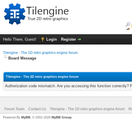
Hello There, Guest!
Login
Register
Tilengine - The 2D retro graphics engine forum
Board Message
Tilengine - The 2D retro graphics engine forum
Authorization code mismatch. Are you accessing this function correctly? 
Forum Team
Contact Us
Tilengine - The 2D retro graphics engine forum
Re
Powered By
MyBB
, © 2002-2026
MyBB Group
.