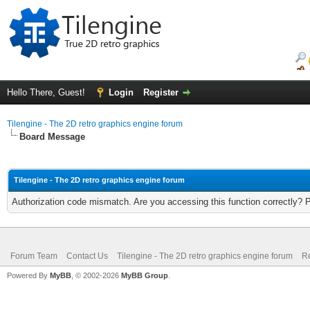
Hello There, Guest!
Login
Register
Tilengine - The 2D retro graphics engine forum
Board Message
Tilengine - The 2D retro graphics engine forum
Authorization code mismatch. Are you accessing this function correctly? 
Forum Team
Contact Us
Tilengine - The 2D retro graphics engine forum
Re
Powered By
MyBB
, © 2002-2026
MyBB Group
.