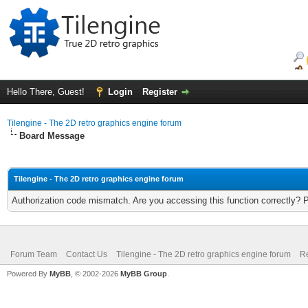
Hello There, Guest!
Login
Register
Tilengine - The 2D retro graphics engine forum
Board Message
Tilengine - The 2D retro graphics engine forum
Authorization code mismatch. Are you accessing this function correctly? 
Forum Team
Contact Us
Tilengine - The 2D retro graphics engine forum
Re
Powered By
MyBB
, © 2002-2026
MyBB Group
.