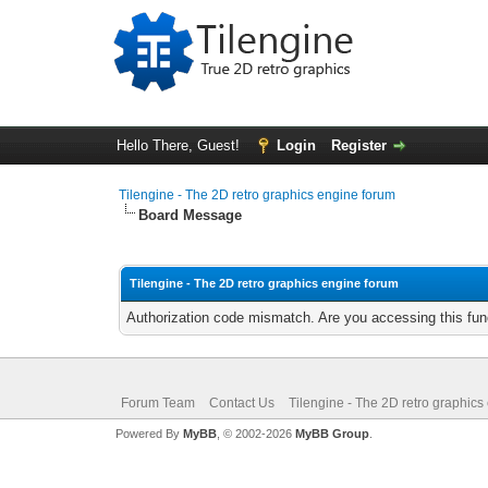
Hello There, Guest!
Login
Register
Tilengine - The 2D retro graphics engine forum
Board Message
Tilengine - The 2D retro graphics engine forum
Authorization code mismatch. Are you accessing this func
Forum Team
Contact Us
Tilengine - The 2D retro graphics
Powered By
MyBB
, © 2002-2026
MyBB Group
.