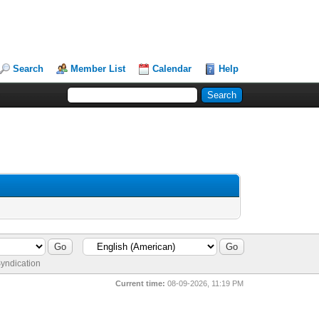
Search
Member List
Calendar
Help
yndication
Current time:
08-09-2026, 11:19 PM