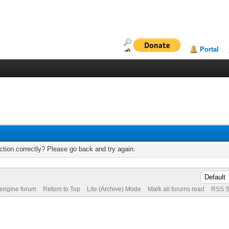
Portal
tion correctly? Please go back and try again.
 engine forum
Return to Top
Lite (Archive) Mode
Mark all forums read
RSS S