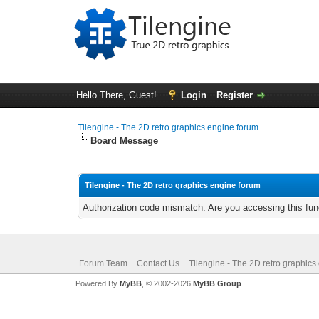
Hello There, Guest!
Login
Register
Tilengine - The 2D retro graphics engine forum
Board Message
Tilengine - The 2D retro graphics engine forum
Authorization code mismatch. Are you accessing this func
Forum Team
Contact Us
Tilengine - The 2D retro graphics
Powered By
MyBB
, © 2002-2026
MyBB Group
.