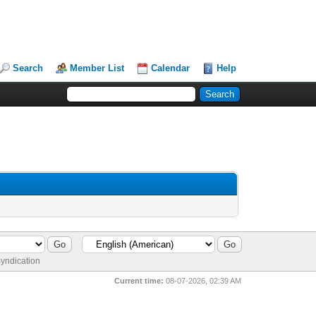
Search
Member List
Calendar
Help
yndication
Current time:
08-07-2026, 02:39 AM