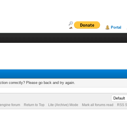
Portal
tion correctly? Please go back and try again.
 engine forum
Return to Top
Lite (Archive) Mode
Mark all forums read
RSS S