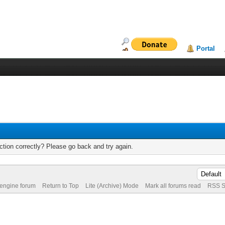
Portal
tion correctly? Please go back and try again.
 engine forum
Return to Top
Lite (Archive) Mode
Mark all forums read
RSS S