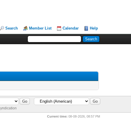
Search
Member List
Calendar
Help
yndication
Current time:
08-08-2026, 08:57 PM