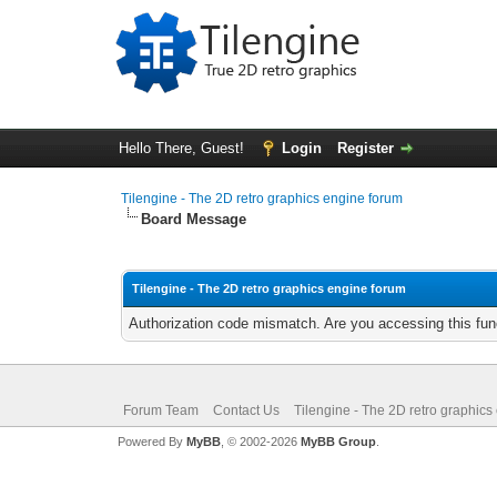
Hello There, Guest!
Login
Register
Tilengine - The 2D retro graphics engine forum
Board Message
Tilengine - The 2D retro graphics engine forum
Authorization code mismatch. Are you accessing this func
Forum Team
Contact Us
Tilengine - The 2D retro graphics
Powered By
MyBB
, © 2002-2026
MyBB Group
.