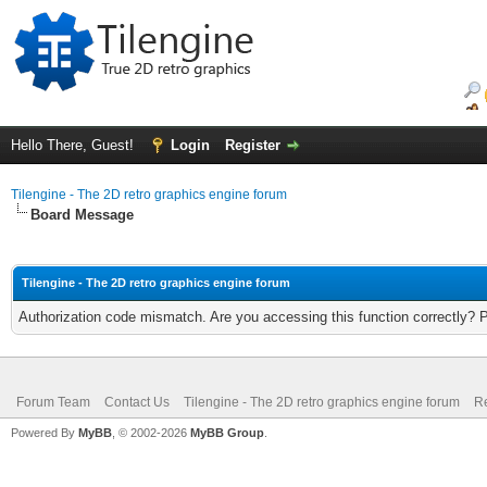
Hello There, Guest!
Login
Register
Tilengine - The 2D retro graphics engine forum
Board Message
Tilengine - The 2D retro graphics engine forum
Authorization code mismatch. Are you accessing this function correctly? 
Forum Team
Contact Us
Tilengine - The 2D retro graphics engine forum
Re
Powered By
MyBB
, © 2002-2026
MyBB Group
.