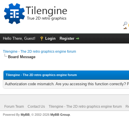
Hello There, Guest!
Login
Register
Tilengine - The 2D retro graphics engine forum
Board Message
Tilengine - The 2D retro graphics engine forum
Authorization code mismatch. Are you accessing this function correctly? 
Forum Team
Contact Us
Tilengine - The 2D retro graphics engine forum
Re
Powered By
MyBB
, © 2002-2026
MyBB Group
.