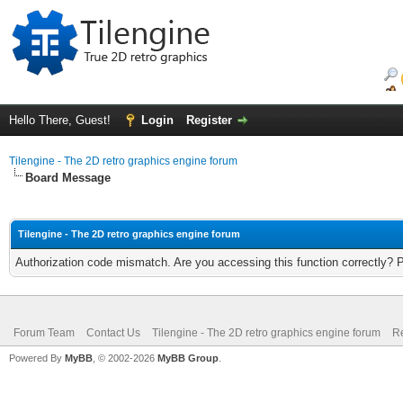
Hello There, Guest!
Login
Register
Tilengine - The 2D retro graphics engine forum
Board Message
Tilengine - The 2D retro graphics engine forum
Authorization code mismatch. Are you accessing this function correctly? 
Forum Team
Contact Us
Tilengine - The 2D retro graphics engine forum
Re
Powered By
MyBB
, © 2002-2026
MyBB Group
.