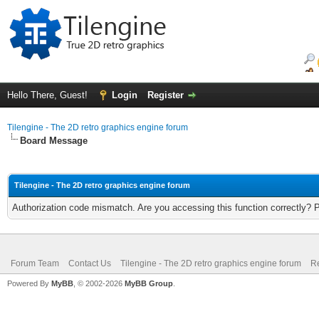
Hello There, Guest!
Login
Register
Tilengine - The 2D retro graphics engine forum
Board Message
Tilengine - The 2D retro graphics engine forum
Authorization code mismatch. Are you accessing this function correctly? 
Forum Team
Contact Us
Tilengine - The 2D retro graphics engine forum
Re
Powered By
MyBB
, © 2002-2026
MyBB Group
.