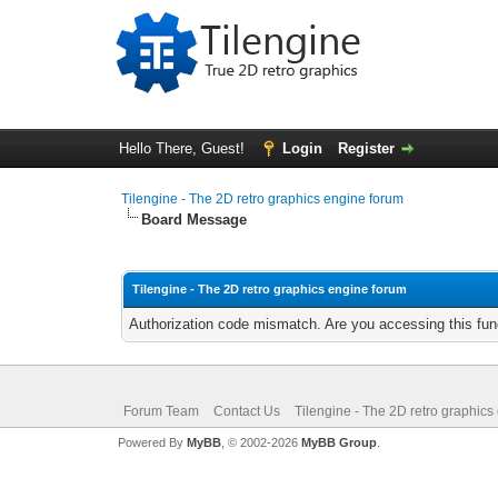
Hello There, Guest!
Login
Register
Tilengine - The 2D retro graphics engine forum
Board Message
Tilengine - The 2D retro graphics engine forum
Authorization code mismatch. Are you accessing this func
Forum Team
Contact Us
Tilengine - The 2D retro graphics
Powered By
MyBB
, © 2002-2026
MyBB Group
.