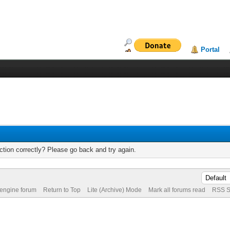
Portal
tion correctly? Please go back and try again.
 engine forum
Return to Top
Lite (Archive) Mode
Mark all forums read
RSS S