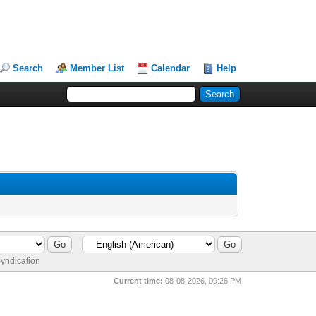
Search
Member List
Calendar
Help
yndication
Current time:
08-08-2026, 09:26 PM