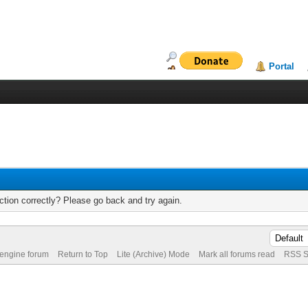
Portal
tion correctly? Please go back and try again.
 engine forum
Return to Top
Lite (Archive) Mode
Mark all forums read
RSS S