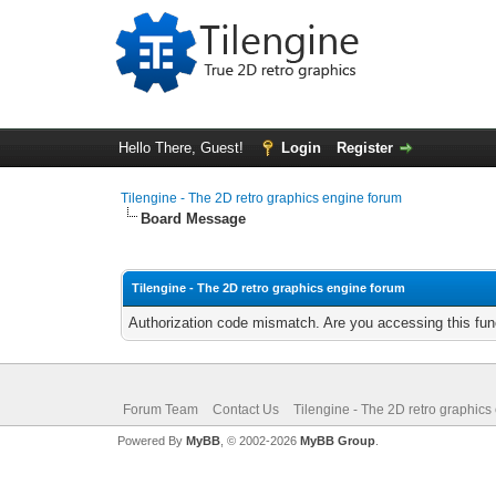
Hello There, Guest!
Login
Register
Tilengine - The 2D retro graphics engine forum
Board Message
Tilengine - The 2D retro graphics engine forum
Authorization code mismatch. Are you accessing this func
Forum Team
Contact Us
Tilengine - The 2D retro graphics
Powered By
MyBB
, © 2002-2026
MyBB Group
.