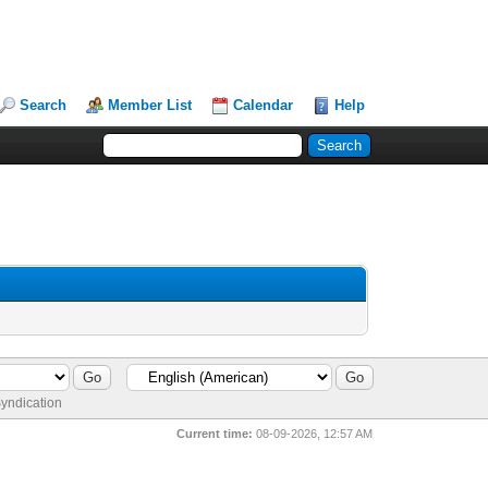
Search
Member List
Calendar
Help
yndication
Current time:
08-09-2026, 12:57 AM