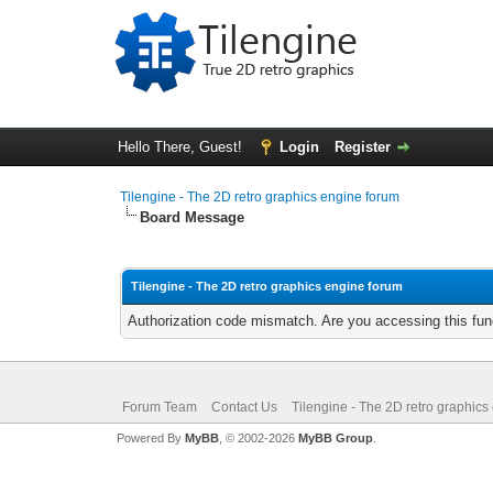
Hello There, Guest!
Login
Register
Tilengine - The 2D retro graphics engine forum
Board Message
Tilengine - The 2D retro graphics engine forum
Authorization code mismatch. Are you accessing this func
Forum Team
Contact Us
Tilengine - The 2D retro graphics
Powered By
MyBB
, © 2002-2026
MyBB Group
.