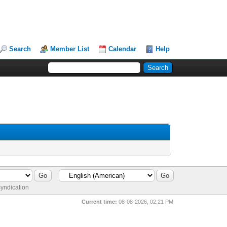
Search
Member List
Calendar
Help
yndication
Current time:
08-08-2026, 02:21 PM