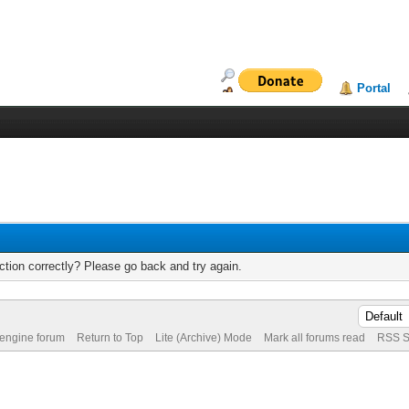
Portal
tion correctly? Please go back and try again.
 engine forum
Return to Top
Lite (Archive) Mode
Mark all forums read
RSS S