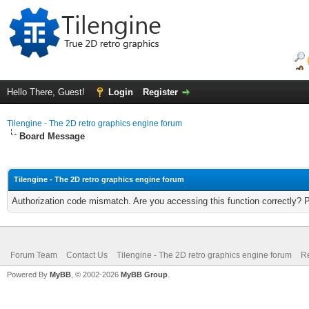
Hello There, Guest!
Login
Register
Tilengine - The 2D retro graphics engine forum
Board Message
Tilengine - The 2D retro graphics engine forum
Authorization code mismatch. Are you accessing this function correctly? 
Forum Team
Contact Us
Tilengine - The 2D retro graphics engine forum
Re
Powered By
MyBB
, © 2002-2026
MyBB Group
.