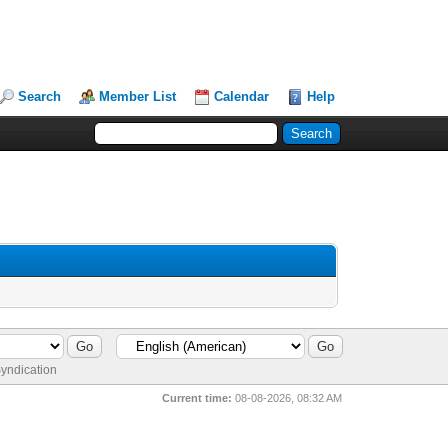
Search
Member List
Calendar
Help
yndication
Current time:
08-08-2026, 08:32 AM