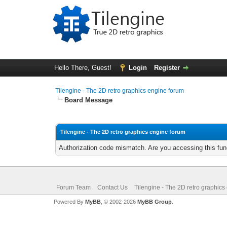
Hello There, Guest!
Login
Register
Tilengine - The 2D retro graphics engine forum
Board Message
Tilengine - The 2D retro graphics engine forum
Authorization code mismatch. Are you accessing this func
Forum Team
Contact Us
Tilengine - The 2D retro graphics
Powered By
MyBB
, © 2002-2026
MyBB Group
.