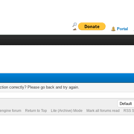
Portal
tion correctly? Please go back and try again.
 engine forum
Return to Top
Lite (Archive) Mode
Mark all forums read
RSS S