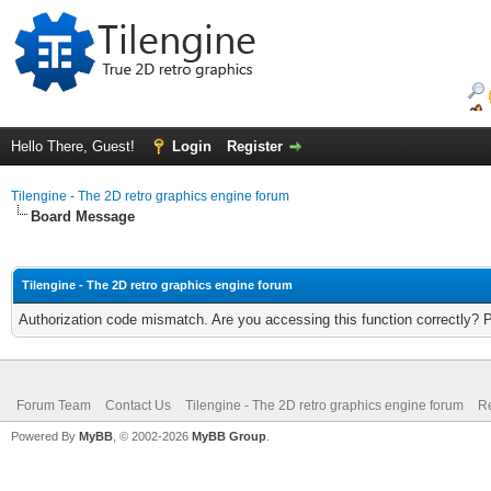
Hello There, Guest!
Login
Register
Tilengine - The 2D retro graphics engine forum
Board Message
Tilengine - The 2D retro graphics engine forum
Authorization code mismatch. Are you accessing this function correctly? 
Forum Team
Contact Us
Tilengine - The 2D retro graphics engine forum
Re
Powered By
MyBB
, © 2002-2026
MyBB Group
.