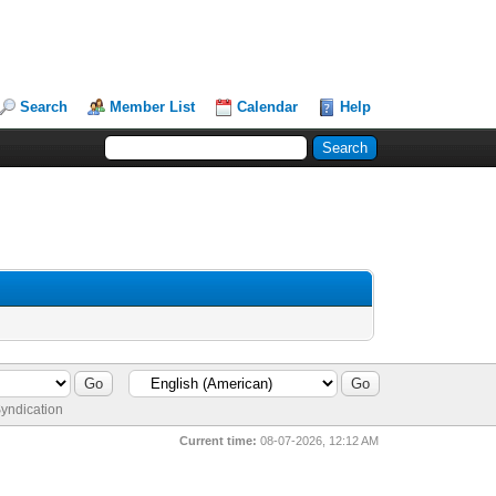
Search
Member List
Calendar
Help
yndication
Current time:
08-07-2026, 12:12 AM