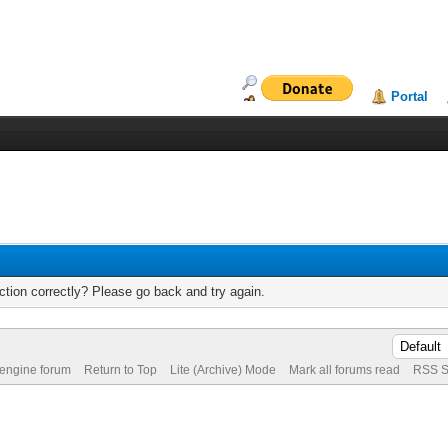
Portal
tion correctly? Please go back and try again.
 engine forum
Return to Top
Lite (Archive) Mode
Mark all forums read
RSS S