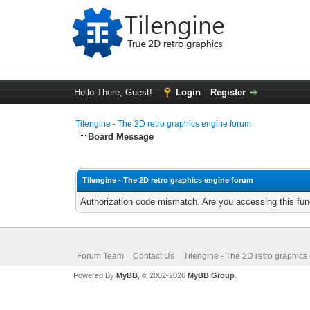
Hello There, Guest!
Login
Register
Tilengine - The 2D retro graphics engine forum
Board Message
Tilengine - The 2D retro graphics engine forum
Authorization code mismatch. Are you accessing this func
Forum Team
Contact Us
Tilengine - The 2D retro graphics
Powered By
MyBB
, © 2002-2026
MyBB Group
.