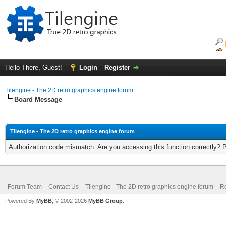
Hello There, Guest!
Login
Register
Tilengine - The 2D retro graphics engine forum
Board Message
Tilengine - The 2D retro graphics engine forum
Authorization code mismatch. Are you accessing this function correctly? 
Forum Team
Contact Us
Tilengine - The 2D retro graphics engine forum
Re
Powered By
MyBB
, © 2002-2026
MyBB Group
.