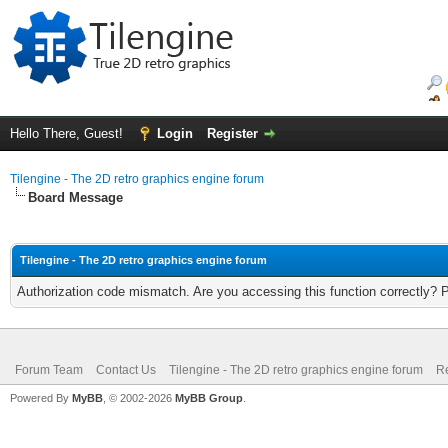
Hello There, Guest!
Login
Register
Tilengine - The 2D retro graphics engine forum
Board Message
Tilengine - The 2D retro graphics engine forum
Authorization code mismatch. Are you accessing this function correctly? 
Forum Team
Contact Us
Tilengine - The 2D retro graphics engine forum
Re
Powered By
MyBB
, © 2002-2026
MyBB Group
.