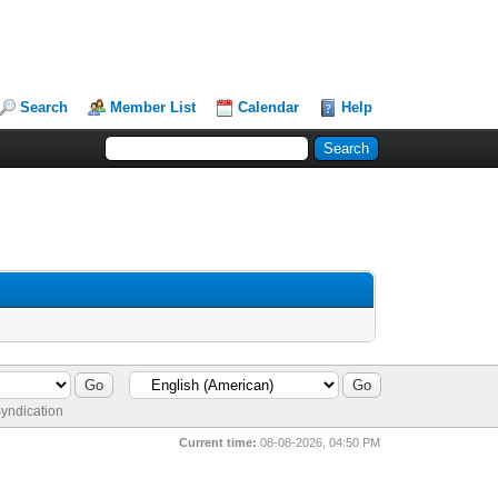
Search
Member List
Calendar
Help
yndication
Current time:
08-08-2026, 04:50 PM