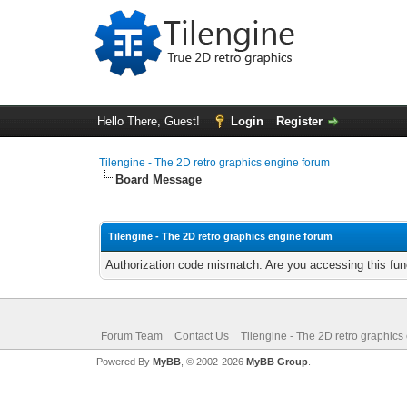
Hello There, Guest!
Login
Register
Tilengine - The 2D retro graphics engine forum
Board Message
Tilengine - The 2D retro graphics engine forum
Authorization code mismatch. Are you accessing this func
Forum Team
Contact Us
Tilengine - The 2D retro graphics
Powered By
MyBB
, © 2002-2026
MyBB Group
.