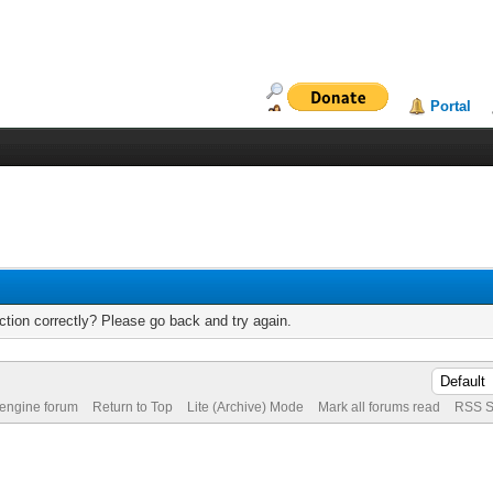
Portal
tion correctly? Please go back and try again.
 engine forum
Return to Top
Lite (Archive) Mode
Mark all forums read
RSS S