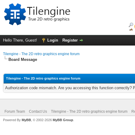
Hello There, Guest!
Login
Register
Tilengine - The 2D retro graphics engine forum
Board Message
Tilengine - The 2D retro graphics engine forum
Authorization code mismatch. Are you accessing this function correctly? 
Forum Team
Contact Us
Tilengine - The 2D retro graphics engine forum
Re
Powered By
MyBB
, © 2002-2026
MyBB Group
.