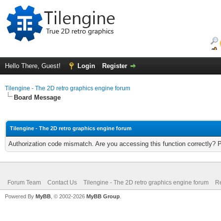
Hello There, Guest!
Login
Register
Tilengine - The 2D retro graphics engine forum
Board Message
Tilengine - The 2D retro graphics engine forum
Authorization code mismatch. Are you accessing this function correctly? 
Forum Team
Contact Us
Tilengine - The 2D retro graphics engine forum
Re
Powered By
MyBB
, © 2002-2026
MyBB Group
.