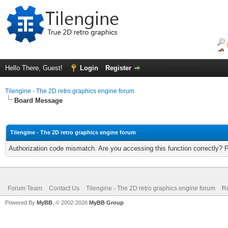
Hello There, Guest!
Login
Register
Tilengine - The 2D retro graphics engine forum
Board Message
Tilengine - The 2D retro graphics engine forum
Authorization code mismatch. Are you accessing this function correctly? 
Forum Team
Contact Us
Tilengine - The 2D retro graphics engine forum
Re
Powered By
MyBB
, © 2002-2026
MyBB Group
.