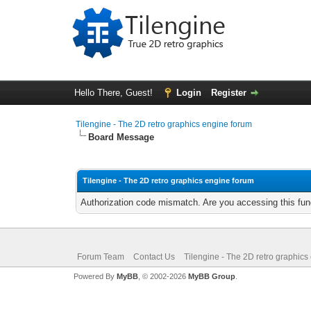
Hello There, Guest!
Login
Register
Tilengine - The 2D retro graphics engine forum
Board Message
Tilengine - The 2D retro graphics engine forum
Authorization code mismatch. Are you accessing this func
Forum Team
Contact Us
Tilengine - The 2D retro graphics
Powered By
MyBB
, © 2002-2026
MyBB Group
.