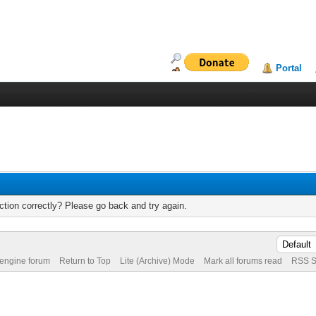
Portal
tion correctly? Please go back and try again.
 engine forum
Return to Top
Lite (Archive) Mode
Mark all forums read
RSS S