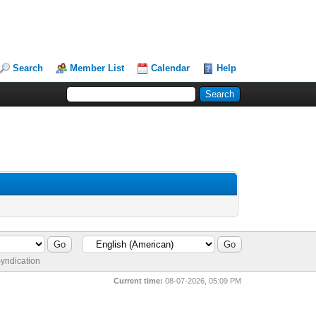
Search
Member List
Calendar
Help
yndication
Current time:
08-07-2026, 05:09 PM