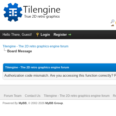
Hello There, Guest!
Login
Register
Tilengine - The 2D retro graphics engine forum
Board Message
Tilengine - The 2D retro graphics engine forum
Authorization code mismatch. Are you accessing this function correctly? 
Forum Team
Contact Us
Tilengine - The 2D retro graphics engine forum
Re
Powered By
MyBB
, © 2002-2026
MyBB Group
.