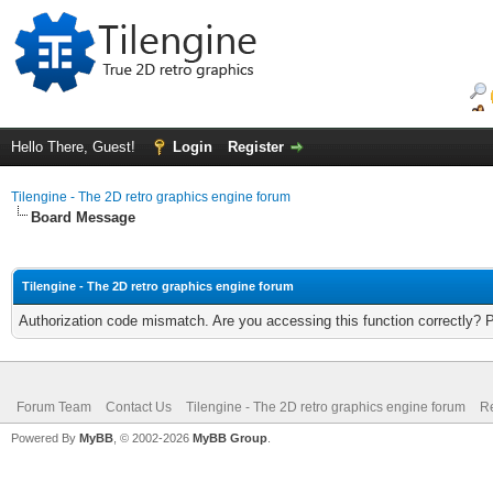
Hello There, Guest!
Login
Register
Tilengine - The 2D retro graphics engine forum
Board Message
Tilengine - The 2D retro graphics engine forum
Authorization code mismatch. Are you accessing this function correctly? 
Forum Team
Contact Us
Tilengine - The 2D retro graphics engine forum
Re
Powered By
MyBB
, © 2002-2026
MyBB Group
.