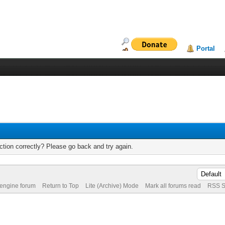
Portal
tion correctly? Please go back and try again.
 engine forum
Return to Top
Lite (Archive) Mode
Mark all forums read
RSS S