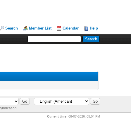
Search
Member List
Calendar
Help
yndication
Current time:
08-07-2026, 05:04 PM