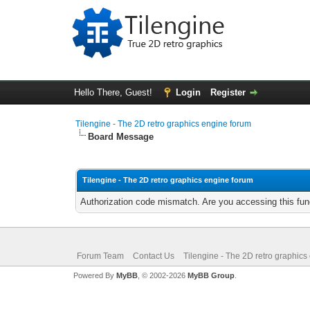
Hello There, Guest!
Login
Register
Tilengine - The 2D retro graphics engine forum
Board Message
Tilengine - The 2D retro graphics engine forum
Authorization code mismatch. Are you accessing this func
Forum Team
Contact Us
Tilengine - The 2D retro graphics
Powered By
MyBB
, © 2002-2026
MyBB Group
.