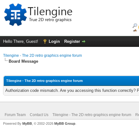
Hello There, Guest!
Login
Register
Tilengine - The 2D retro graphics engine forum
Board Message
Tilengine - The 2D retro graphics engine forum
Authorization code mismatch. Are you accessing this function correctly? 
Forum Team
Contact Us
Tilengine - The 2D retro graphics engine forum
Re
Powered By
MyBB
, © 2002-2026
MyBB Group
.