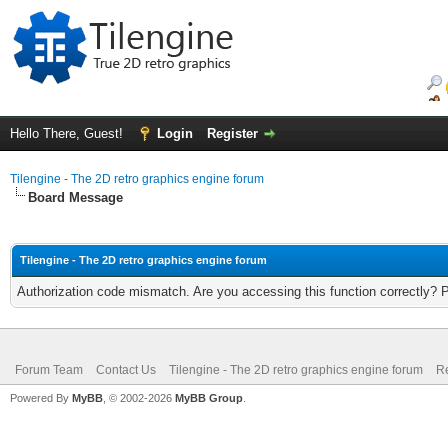
Hello There, Guest!
Login
Register
Tilengine - The 2D retro graphics engine forum
Board Message
Tilengine - The 2D retro graphics engine forum
Authorization code mismatch. Are you accessing this function correctly? 
Forum Team
Contact Us
Tilengine - The 2D retro graphics engine forum
Re
Powered By
MyBB
, © 2002-2026
MyBB Group
.