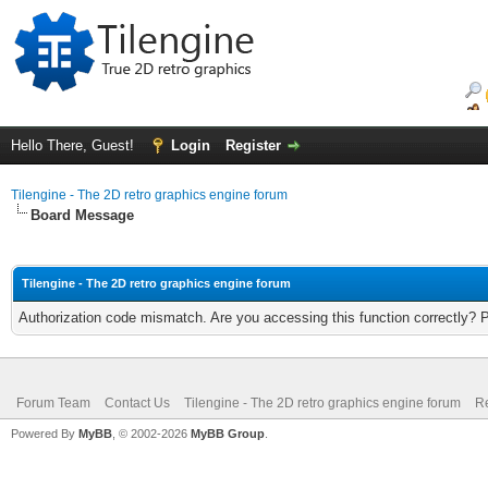
Hello There, Guest!
Login
Register
Tilengine - The 2D retro graphics engine forum
Board Message
Tilengine - The 2D retro graphics engine forum
Authorization code mismatch. Are you accessing this function correctly? 
Forum Team
Contact Us
Tilengine - The 2D retro graphics engine forum
Re
Powered By
MyBB
, © 2002-2026
MyBB Group
.