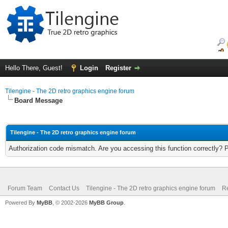
Hello There, Guest!
Login
Register
Tilengine - The 2D retro graphics engine forum
Board Message
Tilengine - The 2D retro graphics engine forum
Authorization code mismatch. Are you accessing this function correctly? 
Forum Team
Contact Us
Tilengine - The 2D retro graphics engine forum
Re
Powered By
MyBB
, © 2002-2026
MyBB Group
.