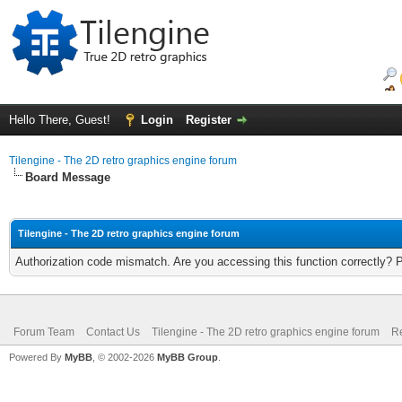
Hello There, Guest!
Login
Register
Tilengine - The 2D retro graphics engine forum
Board Message
Tilengine - The 2D retro graphics engine forum
Authorization code mismatch. Are you accessing this function correctly? 
Forum Team
Contact Us
Tilengine - The 2D retro graphics engine forum
Re
Powered By
MyBB
, © 2002-2026
MyBB Group
.