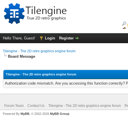
Hello There, Guest!
Login
Register
Tilengine - The 2D retro graphics engine forum
Board Message
Tilengine - The 2D retro graphics engine forum
Authorization code mismatch. Are you accessing this function correctly? 
Forum Team
Contact Us
Tilengine - The 2D retro graphics engine forum
Re
Powered By
MyBB
, © 2002-2026
MyBB Group
.