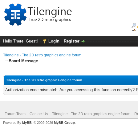
Hello There, Guest!
Login
Register
Tilengine - The 2D retro graphics engine forum
Board Message
Tilengine - The 2D retro graphics engine forum
Authorization code mismatch. Are you accessing this function correctly? 
Forum Team
Contact Us
Tilengine - The 2D retro graphics engine forum
Re
Powered By
MyBB
, © 2002-2026
MyBB Group
.