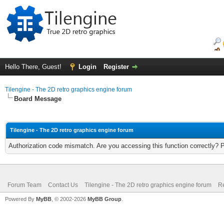
Hello There, Guest!
Login
Register
Tilengine - The 2D retro graphics engine forum
Board Message
Tilengine - The 2D retro graphics engine forum
Authorization code mismatch. Are you accessing this function correctly? 
Forum Team
Contact Us
Tilengine - The 2D retro graphics engine forum
Re
Powered By
MyBB
, © 2002-2026
MyBB Group
.