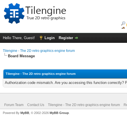
Hello There, Guest!
Login
Register
Tilengine - The 2D retro graphics engine forum
Board Message
Tilengine - The 2D retro graphics engine forum
Authorization code mismatch. Are you accessing this function correctly? 
Forum Team
Contact Us
Tilengine - The 2D retro graphics engine forum
Re
Powered By
MyBB
, © 2002-2026
MyBB Group
.