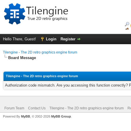
Hello There, Guest!
Login
Register
Tilengine - The 2D retro graphics engine forum
Board Message
Tilengine - The 2D retro graphics engine forum
Authorization code mismatch. Are you accessing this function correctly? 
Forum Team
Contact Us
Tilengine - The 2D retro graphics engine forum
Re
Powered By
MyBB
, © 2002-2026
MyBB Group
.