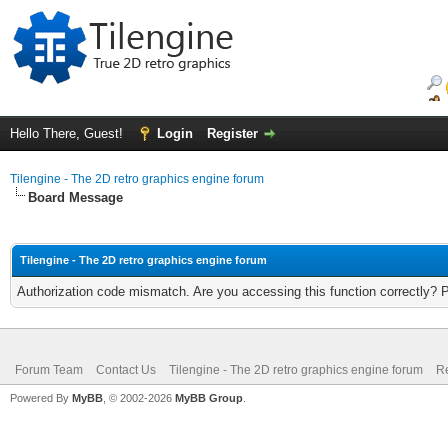
Hello There, Guest!
Login
Register
Tilengine - The 2D retro graphics engine forum
Board Message
Tilengine - The 2D retro graphics engine forum
Authorization code mismatch. Are you accessing this function correctly? 
Forum Team
Contact Us
Tilengine - The 2D retro graphics engine forum
Re
Powered By
MyBB
, © 2002-2026
MyBB Group
.