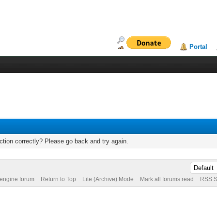
Portal
tion correctly? Please go back and try again.
 engine forum
Return to Top
Lite (Archive) Mode
Mark all forums read
RSS S