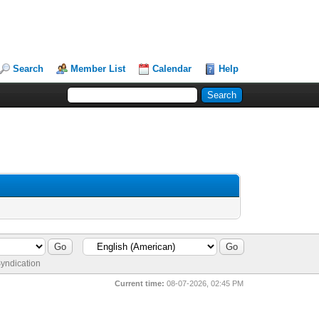
Search
Member List
Calendar
Help
yndication
Current time:
08-07-2026, 02:45 PM