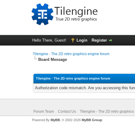
Hello There, Guest!
Login
Register
Tilengine - The 2D retro graphics engine forum
Board Message
Tilengine - The 2D retro graphics engine forum
Authorization code mismatch. Are you accessing this func
Forum Team
Contact Us
Tilengine - The 2D retro graphics
Powered By
MyBB
, © 2002-2026
MyBB Group
.